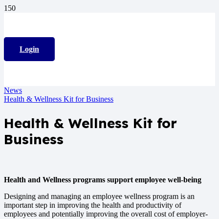
Login
News
Health & Wellness Kit for Business
Health & Wellness Kit for
Business
Health and Wellness programs support employee well-being
Designing and managing an employee wellness program is an
important step in improving the health and productivity of
employees and potentially improving the overall cost of employer-