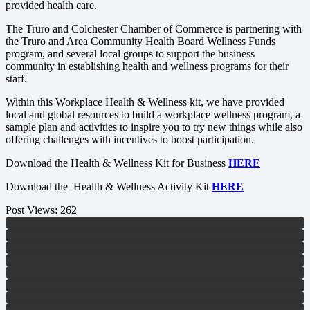
provided health care.
The Truro and Colchester Chamber of Commerce is partnering with
the Truro and Area Community Health Board Wellness Funds
program, and several local groups to support the business
community in establishing health and wellness programs for their
staff.
Within this Workplace Health & Wellness kit, we have provided
local and global resources to build a workplace wellness program, a
sample plan and activities to inspire you to try new things while also
offering challenges with incentives to boost participation.
Download the Health & Wellness Kit for Business
HERE
Download the Health & Wellness Activity Kit
HERE
Post Views:
262