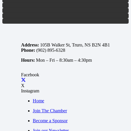
Address:
105B Walker St, Truro, NS B2N 4B1
Phone:
(902) 895-6328
Hours:
Mon – Fri –
8:30am – 4:30pm
Facebook
X
Instagram
Home
Join The Chamber
Become a Sponsor
Join our Newsletter