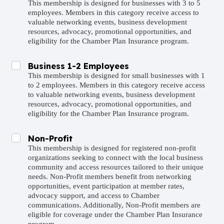
This membership is designed for businesses with 3 to 5
employees. Members in this category receive access to
valuable networking events, business development
resources, advocacy, promotional opportunities, and
eligibility for the Chamber Plan Insurance program.
Business 1-2 Employees
This membership is designed for small businesses with 1
to 2 employees. Members in this category receive access
to valuable networking events, business development
resources, advocacy, promotional opportunities, and
eligibility for the Chamber Plan Insurance program.
Non-Profit
This membership is designed for registered non-profit
organizations seeking to connect with the local business
community and access resources tailored to their unique
needs. Non-Profit members benefit from networking
opportunities, event participation at member rates,
advocacy support, and access to Chamber
communications. Additionally, Non-Profit members are
eligible for coverage under the Chamber Plan Insurance