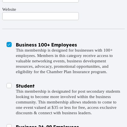
Website
Business 100+ Employees
This membership is designed for businesses with 100+
employees. Members in this category receive access to
valuable networking events, business development
resources, advocacy, promotional opportunities, and
eligibility for the Chamber Plan Insurance program.
Student
This membership is designated for post secondary students
looking to become more involved within the business
community. This membership allows students to come to
one event valued at $35 or less for free, access exclusive
discounts & connect with business leaders.
Business 26-99 Employees