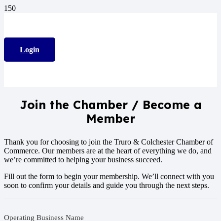
Login
Join the Chamber / Become a
Member
Thank you for choosing to join the Truro & Colchester Chamber of
Commerce. Our members are at the heart of everything we do, and
we’re committed to helping your business succeed.
Fill out the form to begin your membership. We’ll connect with you
soon to confirm your details and guide you through the next steps.
Operating Business Name