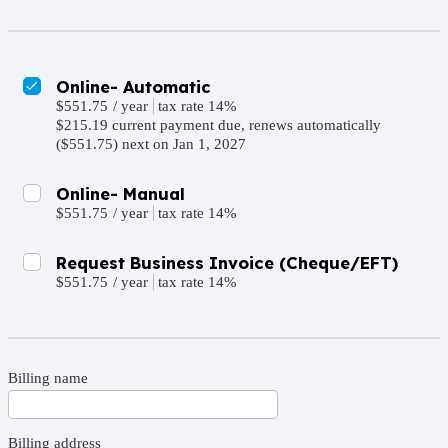
Online- Automatic
$551.75
/
year
tax rate 14%
$215.19 current payment due, renews automatically
($551.75) next on Jan 1, 2027
Online- Manual
$551.75
/
year
tax rate 14%
Request Business Invoice (Cheque/EFT)
$551.75
/
year
tax rate 14%
Billing name
Billing address