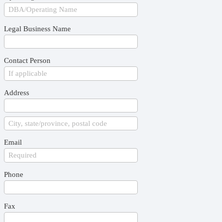
Legal Business Name
Contact Person
Address
Email
Phone
Fax