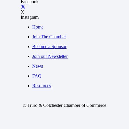
Facebook
X
Instagram
Home
Join The Chamber
Become a Sponsor
Join our Newsletter
News
FAQ
Resources
© Truro & Colchester Chamber of Commerce