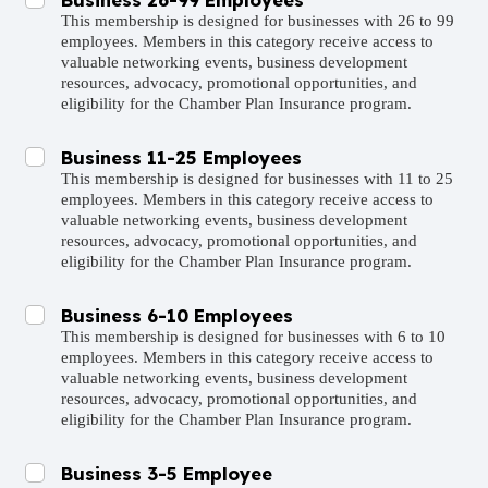
This membership is designed for businesses with 26 to 99
employees. Members in this category receive access to
valuable networking events, business development
resources, advocacy, promotional opportunities, and
eligibility for the Chamber Plan Insurance program.
Business 11-25 Employees
This membership is designed for businesses with 11 to 25
employees. Members in this category receive access to
valuable networking events, business development
resources, advocacy, promotional opportunities, and
eligibility for the Chamber Plan Insurance program.
Business 6-10 Employees
This membership is designed for businesses with 6 to 10
employees. Members in this category receive access to
valuable networking events, business development
resources, advocacy, promotional opportunities, and
eligibility for the Chamber Plan Insurance program.
Business 3-5 Employee