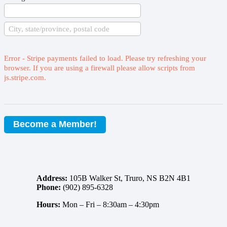
Error - Stripe payments failed to load. Please try refreshing your
browser. If you are using a firewall please allow scripts from
js.stripe.com.
Become a Member!
Address:
105B Walker St, Truro, NS B2N 4B1
Phone:
(902) 895-6328
Hours:
Mon – Fri –
8:30am – 4:30pm