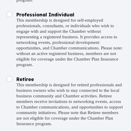
program.
Professional Individual
This membership is designed for self-employed
professionals, consultants, or individuals who wish to
engage with and support the Chamber without
representing a registered business. It provides access to
networking events, professional development
opportunities, and Chamber communications. Please note:
without an active registered business, members are not
eligible for coverage under the Chamber Plan Insurance
program.
Retiree
This membership is designed for retired professionals and
business owners who wish to stay connected to the local
business community and Chamber activities. Retiree
members receive invitations to networking events, access
to Chamber communications, and opportunities to support
community initiatives. Please note that Retiree members
are not eligible for coverage under the Chamber Plan
Insurance program.