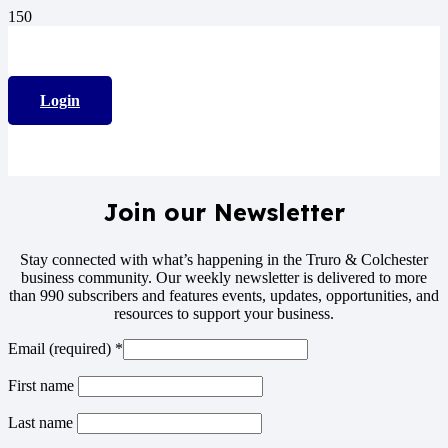
Login
Join our Newsletter
Stay connected with what’s happening in the Truro & Colchester
business community. Our weekly newsletter is delivered to more
than 990 subscribers and features events, updates, opportunities, and
resources to support your business.
Email (required)
*
First name
Last name