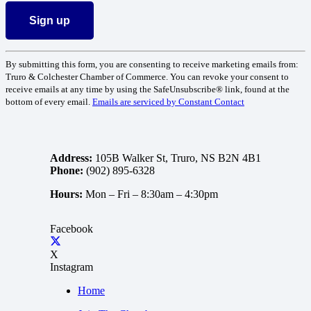
Constant
By submitting this form, you are consenting to receive marketing emails from:
Contact
Truro & Colchester Chamber of Commerce. You can revoke your consent to
Use.
receive emails at any time by using the SafeUnsubscribe® link, found at the
Please
bottom of every email.
Emails are serviced by Constant Contact
leave
this
field
blank.
Address:
105B Walker St, Truro, NS B2N 4B1
Phone:
(902) 895-6328
Hours:
Mon – Fri –
8:30am – 4:30pm
Facebook
X
Instagram
Home