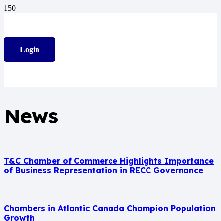
Login
News
T&C Chamber of Commerce Highlights Importance
of Business Representation in RECC Governance
Chambers in Atlantic Canada Champion Population
Growth