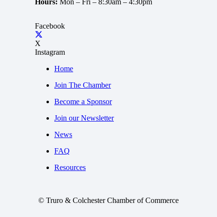
Hours:
Mon – Fri –
8:30am – 4:30pm
Facebook
X
Instagram
Home
Join The Chamber
Become a Sponsor
Join our Newsletter
News
FAQ
Resources
© Truro & Colchester Chamber of Commerce