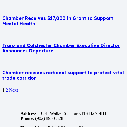
Chamber Receives $17,000 in Grant to Support
Mental Health
Truro and Colchester Chamber Executive Director
Announces Departure
Chamber receives national support to protect vital
trade corridor
1
2
Next
Address:
105B Walker St, Truro, NS B2N 4B1
Phone:
(902) 895-6328