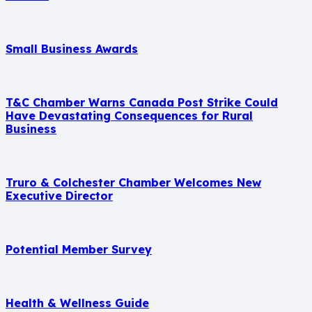
Small Business Awards
T&C Chamber Warns Canada Post Strike Could
Have Devastating Consequences for Rural
Business
Truro & Colchester Chamber Welcomes New
Executive Director
Potential Member Survey
Health & Wellness Guide